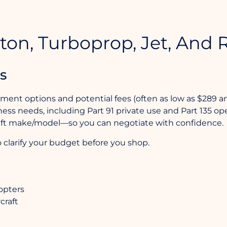
ton, Turboprop, Jet, And R
s
yment options and potential fees (often as low as $289 a
ess needs, including Part 91 private use and Part 135 ope
craft make/model—so you can negotiate with confidence.
 clarify your budget before you shop.
copters
craft