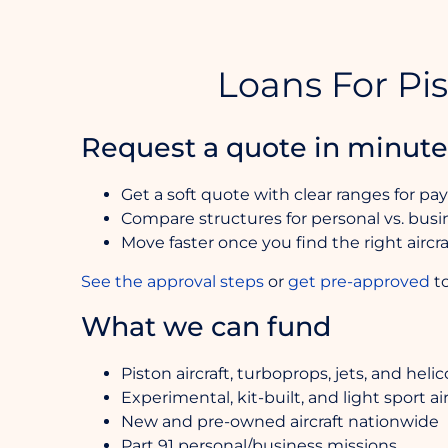
Loans For Pis
Request a quote in minute
Get a soft quote with clear ranges for pa
Compare structures for personal vs. busin
Move faster once you find the right air
See the approval steps
or
get pre-approved
to
What we can fund
Piston aircraft, turboprops, jets, and heli
Experimental, kit-built, and light sport air
New and pre-owned aircraft nationwide
Part 91 personal/business missions