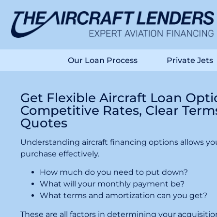
Our Loan Process
Private Jets
Get Flexible Aircraft Loan Opt
Competitive Rates, Clear Term
Quotes
Understanding aircraft financing options allows you
purchase effectively.
How much do you need to put down?
What will your monthly payment be?
What terms and amortization can you get?
These are all factors in determining your acquisit