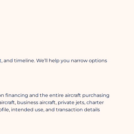
et, and timeline. We’ll help you narrow options
n financing and the entire aircraft purchasing
raft, business aircraft, private jets, charter
file, intended use, and transaction details