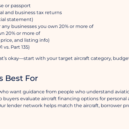
se or passport
al and business tax returns
cial statement)
 any businesses you own 20% or more of
wn 20% or more of
price, and listing info)
 vs. Part 135)
hat’s okay—start with your target aircraft category, budg
s Best For
ers who want guidance from people who understand aviatio
buyers evaluate aircraft financing options for personal airc
ur lender network helps match the aircraft, borrower pro