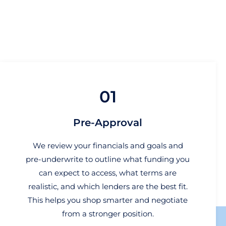
01
Pre-Approval
We review your financials and goals and
pre-underwrite to outline what funding you
can expect to access, what terms are
realistic, and which lenders are the best fit.
This helps you shop smarter and negotiate
from a stronger position.