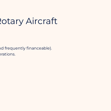
otary Aircraft
nd frequently financeable).
rations.