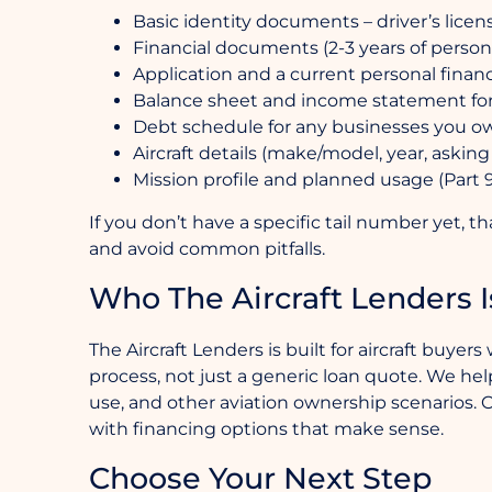
Basic identity documents – driver’s licen
Financial documents (2-3 years of person
Application and a current personal finan
Balance sheet and income statement for
Debt schedule for any businesses you o
Aircraft details (make/model, year, asking 
Mission profile and planned usage (Part 91
If you don’t have a specific tail number yet, t
and avoid common pitfalls.
Who The Aircraft Lenders I
The Aircraft Lenders is built for aircraft buy
process, not just a generic loan quote. We help 
use, and other aviation ownership scenarios. O
with financing options that make sense.
Choose Your Next Step