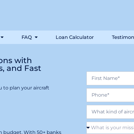
FAQ
Loan Calculator
Testimon
ions with
s, and Fast
 to plan your aircraft
ion budget. With 50+ banks