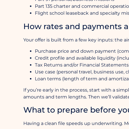
Part 135 charter and commercial operati
Flight school leaseback and specialty mi
How rates and payments a
Your offer is built from a few key inputs: the ai
Purchase price and down payment (compar
Credit profile and available liquidity (inc
Tax Returns and/or Financial Statements
Use case (personal travel, business use, ch
Loan terms (length of term and amortizatio
If you’re early in the process, start with a si
amounts and term lengths. Then we’ll validate
What to prepare before yo
Having a clean file speeds up underwriting. Mo