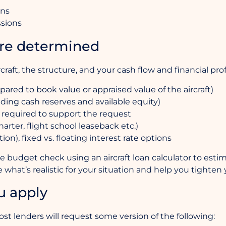
ons
ssions
re determined
rcraft, the structure, and your cash flow and financial prof
ed to book value or appraised value of the aircraft)
luding cash reserves and available equity)
 required to support the request
arter, flight school leaseback etc.)
n), fixed vs. floating interest rate options
mple budget check using an aircraft loan calculator to est
 what’s realistic for your situation and help you tighte
u apply
st lenders will request some version of the following: