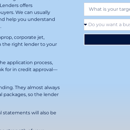
 Lenders offers
buyers. We can usually
 and help you understand
.
prop, corporate jet,
 the right lender to your
the application process,
k for in credit approval—
lending. They almost always
l packages, so the lender
l statements will also be