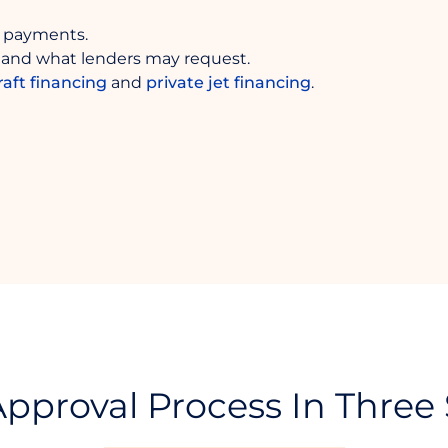
 payments.
and what lenders may request.
raft financing
and
private jet financing
.
pproval Process In Three