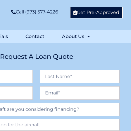
Call (973) 577-4226
Get Pre-Approved
ials
Contact
About Us
Request A Loan Quote