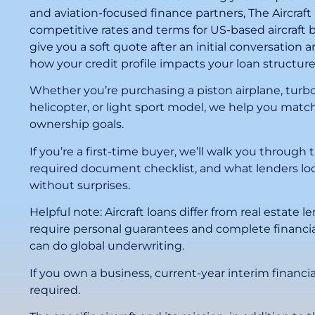
and aviation-focused finance partners, The Aircraft
competitive rates and terms for US-based aircraft 
give you a soft quote after an initial conversation
how your credit profile impacts your loan structure
Whether you’re purchasing a piston airplane, turbo
helicopter, or light sport model, we help you match
ownership goals.
If you’re a first-time buyer, we’ll walk you through 
required document checklist, and what lenders loo
without surprises.
Helpful note: Aircraft loans differ from real estate 
require personal guarantees and complete financia
can do global underwriting.
If you own a business, current-year interim financia
required.