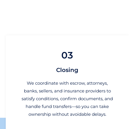
03
Closing
We coordinate with escrow, attorneys,
banks, sellers, and insurance providers to
satisfy conditions, confirm documents, and
handle fund transfers—so you can take
ownership without avoidable delays.