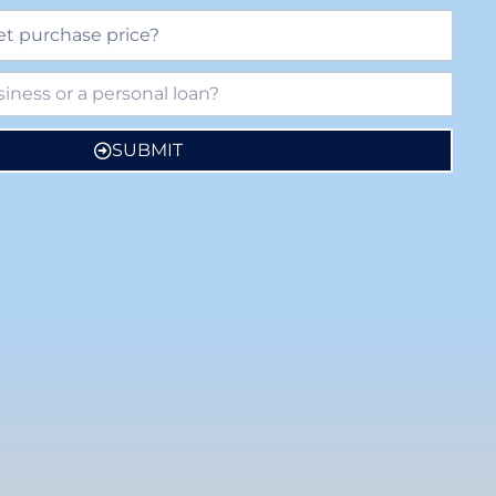
SUBMIT