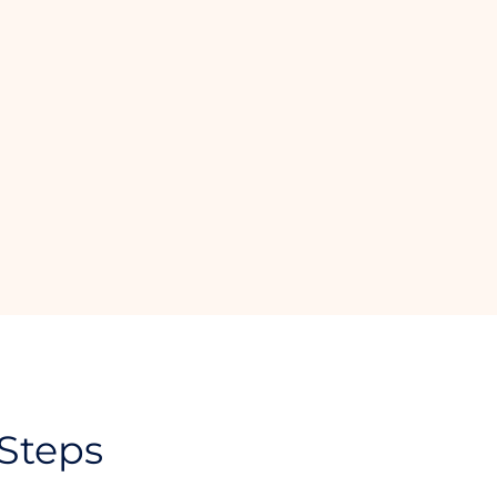
 Steps