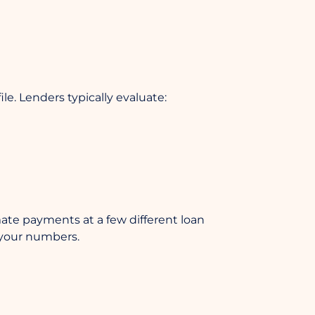
ile. Lenders typically evaluate:
imate payments at a few different loan
n your numbers.