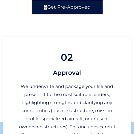
Get Pre-Approved
02
Approval
We underwrite and package your file and
present it to the most suitable lenders,
highlighting strengths and clarifying any
complexities (business structure, mission
profile, specialized aircraft, or unusual
ownership structures). This includes careful