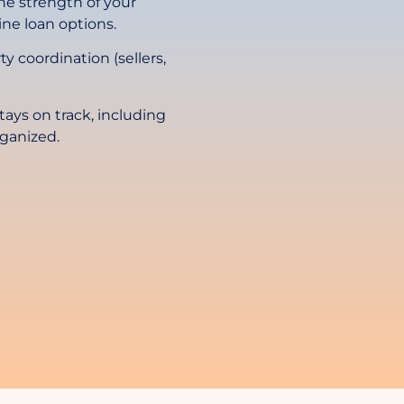
 the strength of your
ne loan options.
rty coordination (sellers,
ays on track, including
rganized.