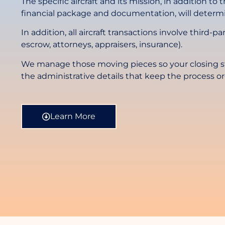
The specific aircraft and its mission, in addition to
financial package and documentation, will determi
In addition, all aircraft transactions involve third-pa
escrow, attorneys, appraisers, insurance).
We manage those moving pieces so your closing st
the administrative details that keep the process o
Learn More