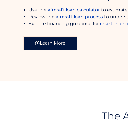
Use the
aircraft loan calculator
to estimate
Review the
aircraft loan process
to underst
Explore financing guidance for
charter airc
Learn More
The A