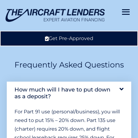
Get Pre-Approved
Frequently Asked Questions
How much will I have to put down
as a deposit?
For Part 91 use (personal/business), you will
need to put 15% – 20% down. Part 135 use
(charter) requires 20% down, and flight
school leaseback requires 25% down. For