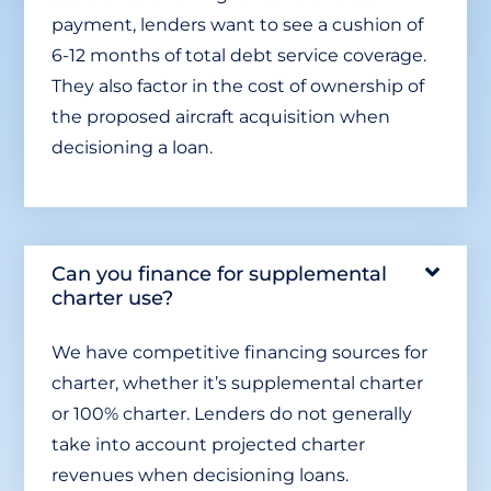
payment, lenders want to see a cushion of
6-12 months of total debt service coverage.
They also factor in the cost of ownership of
the proposed aircraft acquisition when
decisioning a loan.
Can you finance for supplemental
charter use?
We have competitive financing sources for
charter, whether it’s supplemental charter
or 100% charter. Lenders do not generally
take into account projected charter
revenues when decisioning loans.