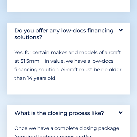
Do you offer any low-docs financing
solutions?
Yes, for certain makes and models of aircraft
at $1.5mm + in value, we have a low-docs
financing solution. Aircraft must be no older
than 14 years old.
What is the closing process like?
Once we have a complete closing package
(required logbook pages and/or