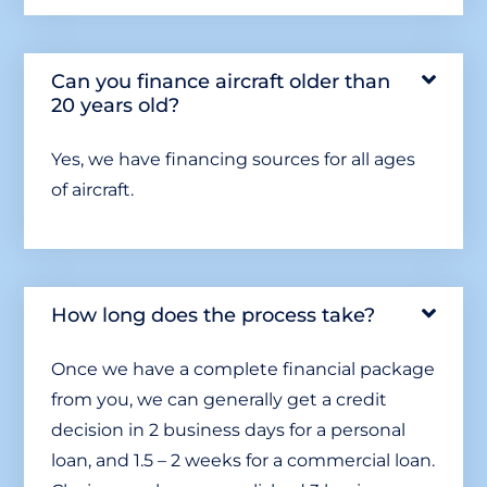
Can you finance aircraft older than
20 years old?
Yes, we have financing sources for all ages
of aircraft.
How long does the process take?
Once we have a complete financial package
from you, we can generally get a credit
decision in 2 business days for a personal
loan, and 1.5 – 2 weeks for a commercial loan.