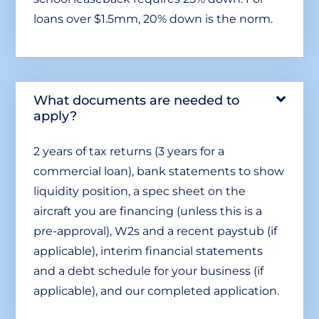
loans over $1.5mm, 20% down is the norm.
What documents are needed to
apply?
2 years of tax returns (3 years for a
commercial loan), bank statements to show
liquidity position, a spec sheet on the
aircraft you are financing (unless this is a
pre-approval), W2s and a recent paystub (if
applicable), interim financial statements
and a debt schedule for your business (if
applicable), and our completed application.