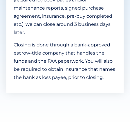
maintenance reports, signed purchase
agreement, insurance, pre-buy completed
etc.), we can close around 3 business days
later.
Closing is done through a bank-approved
escrow-title company that handles the
funds and the FAA paperwork. You will also
be required to obtain insurance that names
the bank as loss payee, prior to closing.