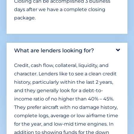
Closing can be accomplished 3 business
days after we have a complete closing
package.
What are lenders looking for?
Credit, cash flow, collateral, liquidity, and
character. Lenders like to see a clean credit
history, particularly within the last 2 years,
and they generally look for a debt-to-
income ratio of no higher than 40% – 45%.
They prefer aircraft with no damage history,
complete logs, average or low airframe time
for the year, and low-mid time engines. In
addition to showing funds for the down