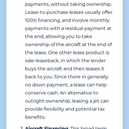
payments, without taking ownership.
Lease-to-purchase leases usually offer
100% financing, and involve monthly
payments with a residual payment at
the end, allowing you to take
ownership of the aircraft at the end of
the lease. One other lease product is
sale-leaseback, in which the lender
buys the aircraft and then leases it
back to you. Since there in generally
no down payment, a lease can help
conserve cash. An alternative to
outright ownership, leasing a jet can
provide flexibility and potential tax
benefits.
Aircraft Financing
: This broad term