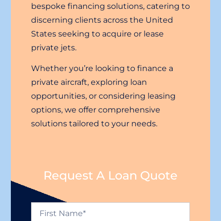
bespoke financing solutions, catering to
discerning clients across the United
States seeking to acquire or lease
private jets.
Whether you’re looking to finance a
private aircraft, exploring loan
opportunities, or considering leasing
options, we offer comprehensive
solutions tailored to your needs.
Request A Loan Quote