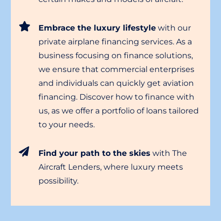
Embrace the luxury lifestyle
with our
private airplane financing services. As a
business focusing on finance solutions,
we ensure that commercial enterprises
and individuals can quickly get aviation
financing. Discover how to finance with
us, as we offer a portfolio of loans tailored
to your needs.
Find your path to the skies
with The
Aircraft Lenders, where luxury meets
possibility.