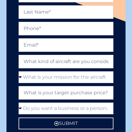
SUBMIT