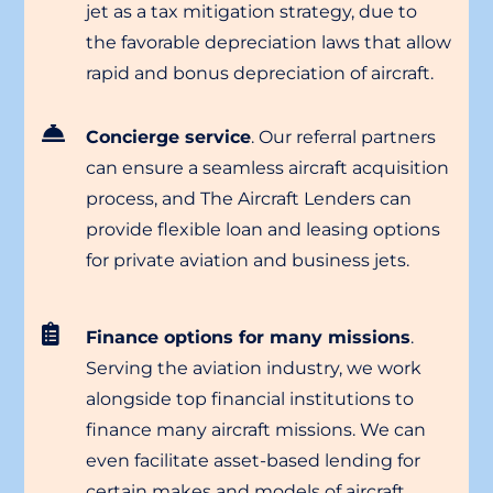
jet as a tax mitigation strategy, due to
the favorable depreciation laws that allow
rapid and bonus depreciation of aircraft.
Concierge service
. Our referral partners
can ensure a seamless aircraft acquisition
process, and The Aircraft Lenders can
provide flexible loan and leasing options
for private aviation and business jets.
Finance options for many missions
.
Serving the aviation industry, we work
alongside top financial institutions to
finance many aircraft missions. We can
even facilitate asset-based lending for
certain makes and models of aircraft.