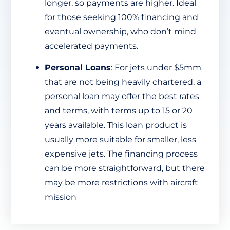
longer, so payments are higher. Ideal
for those seeking 100% financing and
eventual ownership, who don’t mind
accelerated payments.
Personal Loans
: For jets under $5mm
that are not being heavily chartered, a
personal loan may offer the best rates
and terms, with terms up to 15 or 20
years available. This loan product is
usually more suitable for smaller, less
expensive jets. The financing process
can be more straightforward, but there
may be more restrictions with aircraft
mission