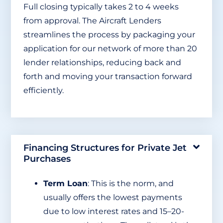
Full closing typically takes 2 to 4 weeks
from approval. The Aircraft Lenders
streamlines the process by packaging your
application for our network of more than 20
lender relationships, reducing back and
forth and moving your transaction forward
efficiently.
Financing Structures for Private Jet
Purchases
Term Loan
: This is the norm, and
usually offers the lowest payments
due to low interest rates and 15–20-