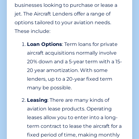
businesses looking to purchase or lease a
jet. The Aircraft Lenders offer a range of
options tailored to your aviation needs.
These include:
Loan Options
: Term loans for private
aircraft acquisitions normally involve
20% down and a 5-year term with a 15-
20 year amortization. With some
lenders, up to a 20-year fixed term
many be possible.
Leasing
: There are many kinds of
aviation lease products. Operating
leases allow you to enter into a long-
term contract to lease the aircraft for a
fixed period of time, making monthly