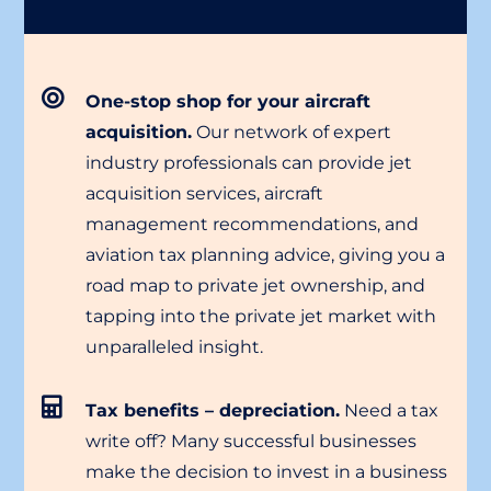
One-stop shop for your aircraft
acquisition.
Our network of expert
industry professionals can provide jet
acquisition services, aircraft
management recommendations, and
aviation tax planning advice, giving you a
road map to private jet ownership, and
tapping into the private jet market with
unparalleled insight.
Tax benefits – depreciation.
Need a tax
write off? Many successful businesses
make the decision to invest in a business