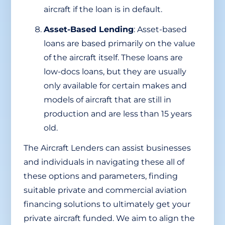
aircraft if the loan is in default.
Asset-Based Lending
: Asset-based
loans are based primarily on the value
of the aircraft itself. These loans are
low-docs loans, but they are usually
only available for certain makes and
models of aircraft that are still in
production and are less than 15 years
old.
The Aircraft Lenders can assist businesses
and individuals in navigating these all of
these options and parameters, finding
suitable private and commercial aviation
financing solutions to ultimately get your
private aircraft funded. We aim to align the