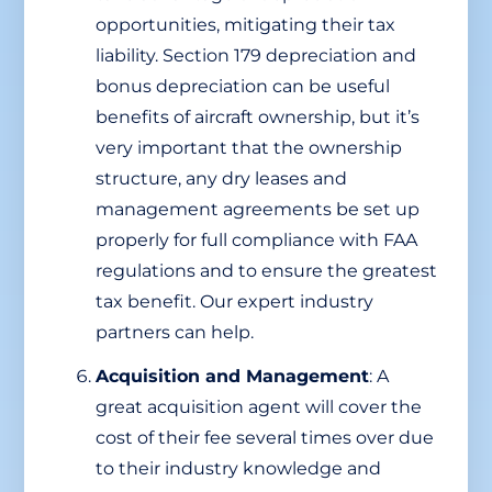
opportunities, mitigating their tax
liability. Section 179 depreciation and
bonus depreciation can be useful
benefits of aircraft ownership, but it’s
very important that the ownership
structure, any dry leases and
management agreements be set up
properly for full compliance with FAA
regulations and to ensure the greatest
tax benefit. Our expert industry
partners can help.
Acquisition and Management
: A
great acquisition agent will cover the
cost of their fee several times over due
to their industry knowledge and