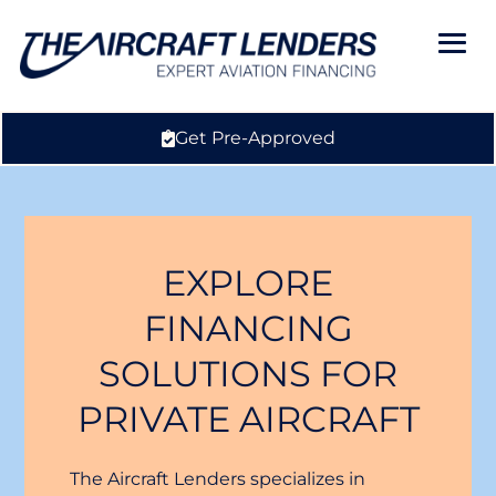
Get Pre-Approved
EXPLORE
FINANCING
SOLUTIONS FOR
PRIVATE AIRCRAFT
The Aircraft Lenders specializes in