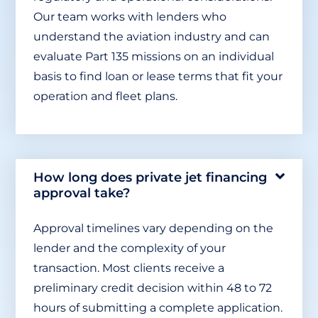
Our team works with lenders who
understand the aviation industry and can
evaluate Part 135 missions on an individual
basis to find loan or lease terms that fit your
operation and fleet plans.
How long does private jet financing
approval take?
Approval timelines vary depending on the
lender and the complexity of your
transaction. Most clients receive a
preliminary credit decision within 48 to 72
hours of submitting a complete application.