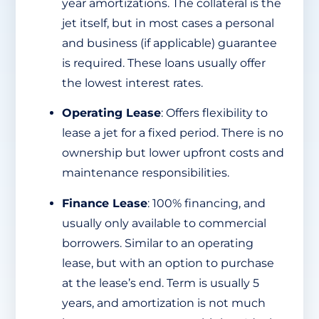
year amortizations. The collateral is the
jet itself, but in most cases a personal
and business (if applicable) guarantee
is required. These loans usually offer
the lowest interest rates.
Operating Lease
: Offers flexibility to
lease a jet for a fixed period. There is no
ownership but lower upfront costs and
maintenance responsibilities.
Finance Lease
: 100% financing, and
usually only available to commercial
borrowers. Similar to an operating
lease, but with an option to purchase
at the lease’s end. Term is usually 5
years, and amortization is not much