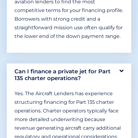
aviation lenders to find the most
competitive terms for your financing profile.
Borrowers with strong credit and a
straightforward mission use often qualify for
the lower end of the down payment range.
Can I finance a private jet for Part
135 charter operations?
Yes. The Aircraft Lenders has experience
structuring financing for Part 135 charter
operations. Charter operators typically face
more detailed underwriting because
revenue generating aircraft carry additional
regulatory and operational considerations.