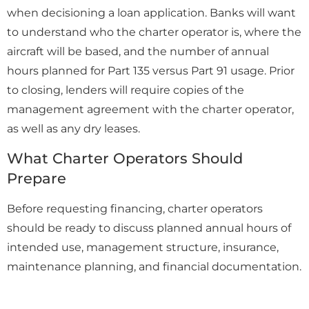
when decisioning a loan application. Banks will want
to understand who the charter operator is, where the
aircraft will be based, and the number of annual
hours planned for Part 135 versus Part 91 usage. Prior
to closing, lenders will require copies of the
management agreement with the charter operator,
as well as any dry leases.
What Charter Operators Should
Prepare
Before requesting financing, charter operators
should be ready to discuss planned annual hours of
intended use, management structure, insurance,
maintenance planning, and financial documentation.