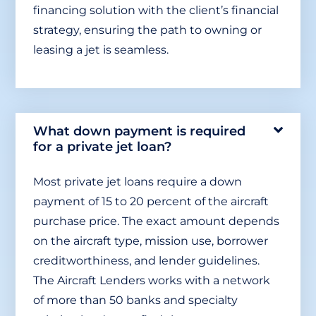
financing solution with the client’s financial
strategy, ensuring the path to owning or
leasing a jet is seamless.
What down payment is required
for a private jet loan?
Most private jet loans require a down
payment of 15 to 20 percent of the aircraft
purchase price. The exact amount depends
on the aircraft type, mission use, borrower
creditworthiness, and lender guidelines.
The Aircraft Lenders works with a network
of more than 50 banks and specialty