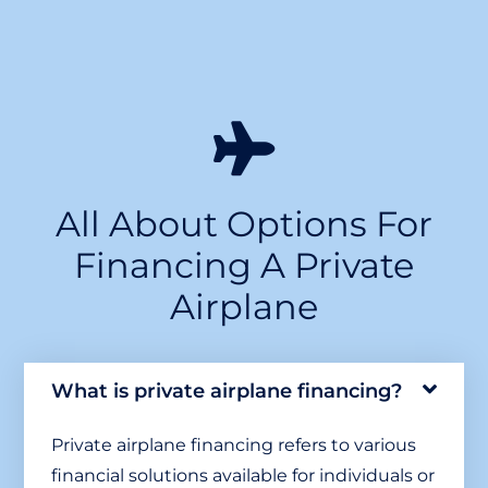
All About Options For
Financing A Private
Airplane
What is private airplane financing?
Private airplane financing refers to various
financial solutions available for individuals or