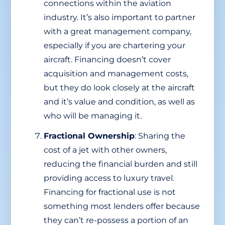
connections within the aviation
industry. It’s also important to partner
with a great management company,
especially if you are chartering your
aircraft. Financing doesn’t cover
acquisition and management costs,
but they do look closely at the aircraft
and it’s value and condition, as well as
who will be managing it.
Fractional Ownership
: Sharing the
cost of a jet with other owners,
reducing the financial burden and still
providing access to luxury travel.
Financing for fractional use is not
something most lenders offer because
they can’t re-possess a portion of an