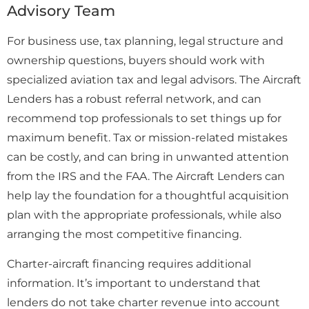
Advisory Team
For business use, tax planning, legal structure and
ownership questions, buyers should work with
specialized aviation tax and legal advisors. The Aircraft
Lenders has a robust referral network, and can
recommend top professionals to set things up for
maximum benefit. Tax or mission-related mistakes
can be costly, and can bring in unwanted attention
from the IRS and the FAA. The Aircraft Lenders can
help lay the foundation for a thoughtful acquisition
plan with the appropriate professionals, while also
arranging the most competitive financing.
Charter-aircraft financing requires additional
information. It’s important to understand that
lenders do not take charter revenue into account