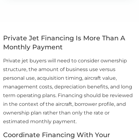
Private Jet Financing Is More Than A
Monthly Payment
Private jet buyers will need to consider ownership
structure, the amount of business use versus
personal use, acquisition timing, aircraft value,
management costs, depreciation benefits, and long
term operating plans. Financing should be reviewed
in the context of the aircraft, borrower profile, and
ownership plan rather than only the rate or
estimated monthly payment.
Coordinate Financing With Your