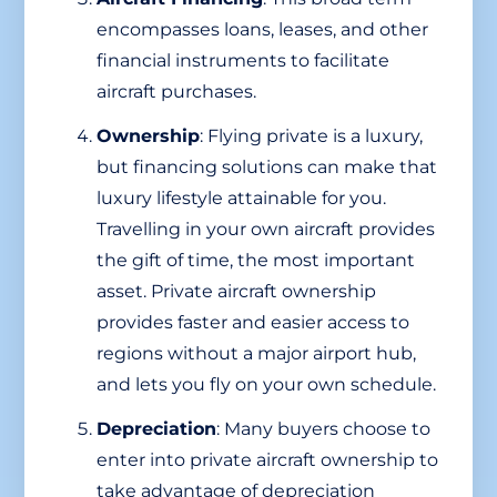
encompasses loans, leases, and other
financial instruments to facilitate
aircraft purchases.
Ownership
: Flying private is a luxury,
but financing solutions can make that
luxury lifestyle attainable for you.
Travelling in your own aircraft provides
the gift of time, the most important
asset. Private aircraft ownership
provides faster and easier access to
regions without a major airport hub,
and lets you fly on your own schedule.
Depreciation
: Many buyers choose to
enter into private aircraft ownership to
take advantage of depreciation