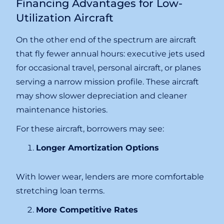
Financing Advantages for Low-
Utilization Aircraft
On the other end of the spectrum are aircraft
that fly fewer annual hours: executive jets used
for occasional travel, personal aircraft, or planes
serving a narrow mission profile. These aircraft
may show slower depreciation and cleaner
maintenance histories.
For these aircraft, borrowers may see:
Longer Amortization Options
With lower wear, lenders are more comfortable
stretching loan terms.
More Competitive Rates