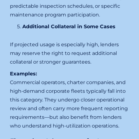
predictable inspection schedules, or specific
maintenance program participation.
Additional Collateral in Some Cases
If projected usage is especially high, lenders
may reserve the right to request additional
collateral or stronger guarantees.
Examples:
Commercial operators, charter companies, and
high-demand corporate fleets typically fall into
this category. They undergo closer operational
review and often carry more frequent reporting
requirements—but also benefit from lenders
who understand high-utilization operations.