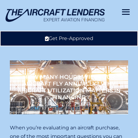
Get Pre-Approved
HOW MANY HOURS WILL YOUR
AIRCRAFT FLY ANNUALLY? WHY
AIRCRAFT UTILIZATION MATTERS IN
FINANCING
When you’re evaluating an aircraft purchase,
one of the most important questions you can