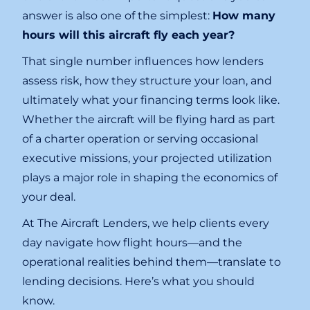
answer is also one of the simplest:
How many
hours will this aircraft fly each year?
That single number influences how lenders
assess risk, how they structure your loan, and
ultimately what your financing terms look like.
Whether the aircraft will be flying hard as part
of a charter operation or serving occasional
executive missions, your projected utilization
plays a major role in shaping the economics of
your deal.
At The Aircraft Lenders, we help clients every
day navigate how flight hours—and the
operational realities behind them—translate to
lending decisions. Here’s what you should
know.