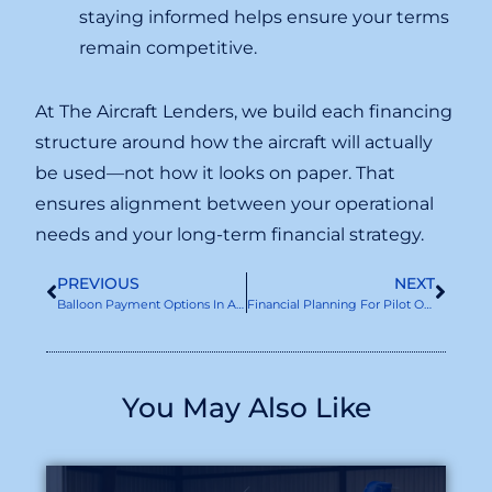
staying informed helps ensure your terms
remain competitive.
At The Aircraft Lenders, we build each financing
structure around how the aircraft will actually
be used—not how it looks on paper. That
ensures alignment between your operational
needs and your long-term financial strategy.
PREVIOUS
NEXT
Balloon Payment Options In Aircraft Loans
Financial Planning For Pilot Owners: Budgeting For Aircraft Ownership And Aircraft Loans
You May Also Like