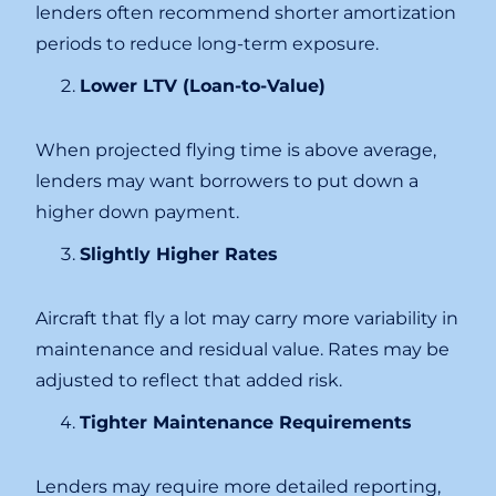
lenders often recommend shorter amortization
periods to reduce long-term exposure.
Lower LTV (Loan-to-Value)
When projected flying time is above average,
lenders may want borrowers to put down a
higher down payment.
Slightly Higher Rates
Aircraft that fly a lot may carry more variability in
maintenance and residual value. Rates may be
adjusted to reflect that added risk.
Tighter Maintenance Requirements
Lenders may require more detailed reporting,