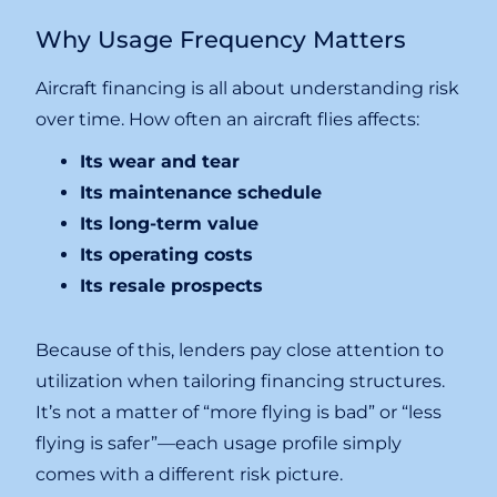
Why Usage Frequency Matters
Aircraft financing is all about understanding risk
over time. How often an aircraft flies affects:
Its wear and tear
Its maintenance schedule
Its long-term value
Its operating costs
Its resale prospects
Because of this, lenders pay close attention to
utilization when tailoring financing structures.
It’s not a matter of “more flying is bad” or “less
flying is safer”—each usage profile simply
comes with a different risk picture.