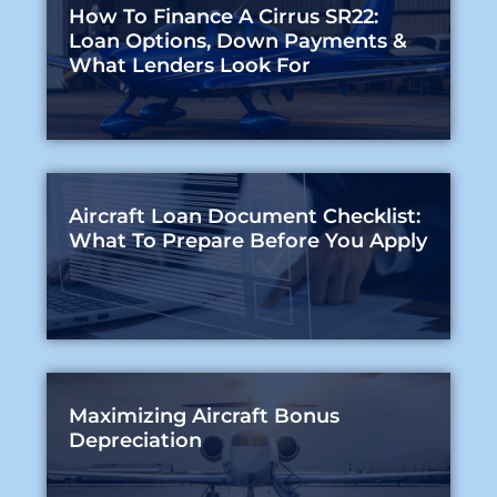
How To Finance A Cirrus SR22:
Loan Options, Down Payments &
What Lenders Look For
Aircraft Loan Document Checklist:
What To Prepare Before You Apply
Maximizing Aircraft Bonus
Depreciation