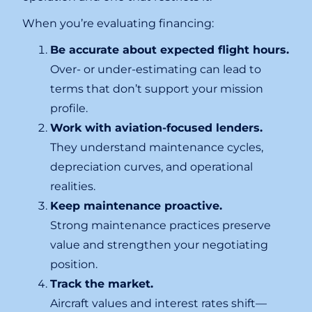
When you’re evaluating financing:
Be accurate about expected flight hours.
Over- or under-estimating can lead to
terms that don’t support your mission
profile.
Work with aviation-focused lenders.
They understand maintenance cycles,
depreciation curves, and operational
realities.
Keep maintenance proactive.
Strong maintenance practices preserve
value and strengthen your negotiating
position.
Track the market.
Aircraft values and interest rates shift—