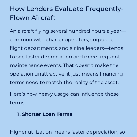
How Lenders Evaluate Frequently-
Flown Aircraft
An aircraft flying several hundred hours a year—
common with charter operators, corporate
flight departments, and airline feeders—tends
to see faster depreciation and more frequent
maintenance events. That doesn’t make the
operation unattractive; it just means financing
terms need to match the reality of the asset.
Here’s how heavy usage can influence those
terms:
Shorter Loan Terms
Higher utilization means faster depreciation, so