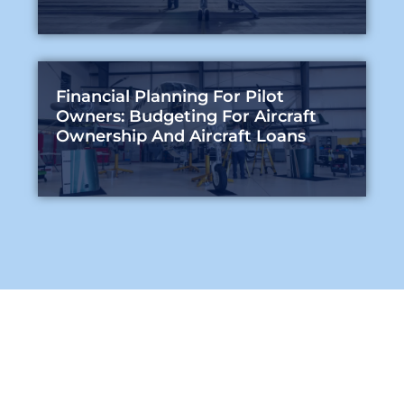
Financial Planning For Pilot
Owners: Budgeting For Aircraft
Ownership And Aircraft Loans