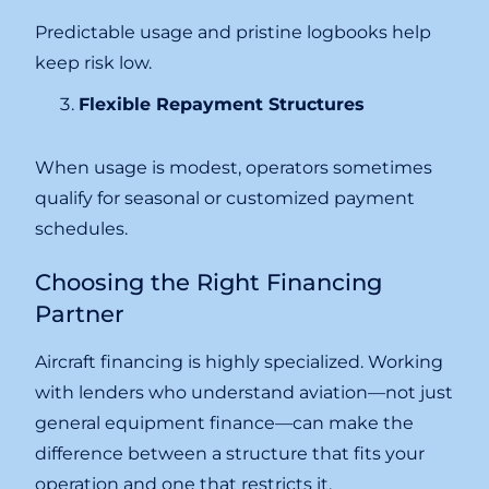
Predictable usage and pristine logbooks help
keep risk low.
Flexible Repayment Structures
When usage is modest, operators sometimes
qualify for seasonal or customized payment
schedules.
Choosing the Right Financing
Partner
Aircraft financing is highly specialized. Working
with lenders who understand aviation—not just
general equipment finance—can make the
difference between a structure that fits your
operation and one that restricts it.