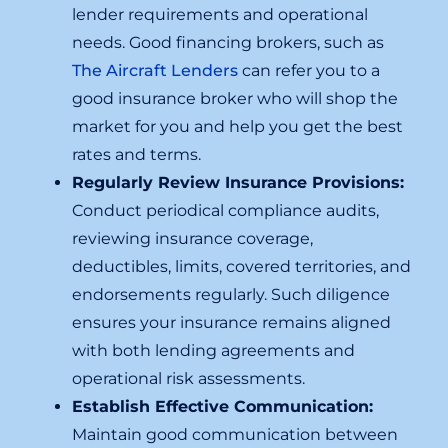
lender requirements and operational
needs. Good financing brokers, such as
The Aircraft Lenders
can refer you to a
good insurance broker who will shop the
market for you and help you get the best
rates and terms.
Regularly Review Insurance Provisions:
Conduct periodical compliance audits,
reviewing insurance coverage,
deductibles, limits, covered territories, and
endorsements regularly. Such diligence
ensures your insurance remains aligned
with both lending agreements and
operational risk assessments.
Establish Effective Communication:
Maintain good communication between