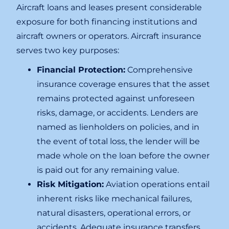
Aircraft loans and leases present considerable
exposure for both financing institutions and
aircraft owners or operators. Aircraft insurance
serves two key purposes:
Financial Protection:
Comprehensive
insurance coverage ensures that the asset
remains protected against unforeseen
risks, damage, or accidents. Lenders are
named as lienholders on policies, and in
the event of total loss, the lender will be
made whole on the loan before the owner
is paid out for any remaining value.
Risk Mitigation:
Aviation operations entail
inherent risks like mechanical failures,
natural disasters, operational errors, or
accidents. Adequate insurance transfers