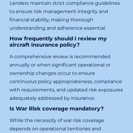
Lenders maintain strict compliance guidelines
to ensure risk management integrity and
financial stability, making thorough
understanding and adherence essential.
How frequently should I review my
aircraft insurance policy?
A comprehensive review is recommended
annually or when significant operational or
ownership changes occur to ensure
continuous policy appropriateness, compliance
with requirements, and updated risk exposures
adequately addressed by insurance.
Is War Risk coverage mandatory?
While the necessity of war risk coverage
depends on operational territories and