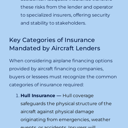
these risks from the lender and operator
to specialized insurers, offering security
and stability to stakeholders.
Key Categories of Insurance
Mandated by Aircraft Lenders
When considering airplane financing options
provided by aircraft financing companies,
buyers or lessees must recognize the common
categories of insurance required:
Hull Insurance —
Hull coverage
safeguards the physical structure of the
aircraft against physical damage
originating from emergencies, weather
events, or accidents. Insurers will