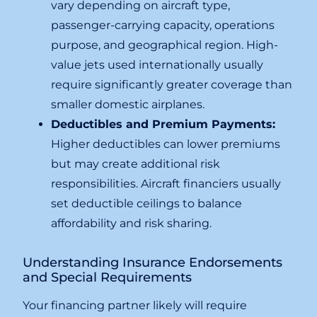
vary depending on aircraft type,
passenger-carrying capacity, operations
purpose, and geographical region. High-
value jets used internationally usually
require significantly greater coverage than
smaller domestic airplanes.
Deductibles and Premium Payments:
Higher deductibles can lower premiums
but may create additional risk
responsibilities. Aircraft financiers usually
set deductible ceilings to balance
affordability and risk sharing.
Understanding Insurance Endorsements
and Special Requirements
Your financing partner likely will require