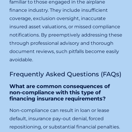
familiar to those engaged in the airplane
finance industry. They include insufficient
coverage, exclusion oversight, inaccurate
insured asset valuations, or missed compliance
notifications. By preemptively addressing these
through professional advisory and thorough
document reviews, such pitfalls become easily
avoidable.
Frequently Asked Questions (FAQs)
What are common consequences of
non-compliance with this type of
financing insurance requirements?
Non-compliance can result in loan or lease
default, insurance pay-out denial, forced
repositioning, or substantial financial penalties.