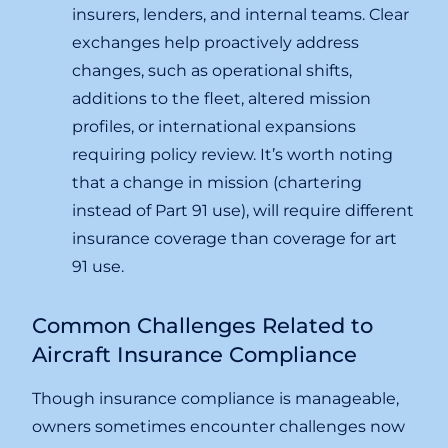
insurers, lenders, and internal teams. Clear
exchanges help proactively address
changes, such as operational shifts,
additions to the fleet, altered mission
profiles, or international expansions
requiring policy review. It’s worth noting
that a change in mission (chartering
instead of Part 91 use), will require different
insurance coverage than coverage for art
91 use.
Common Challenges Related to
Aircraft Insurance Compliance
Though insurance compliance is manageable,
owners sometimes encounter challenges now