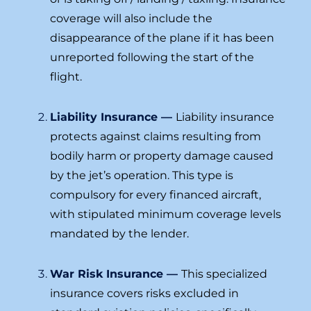
coverage will also include the
disappearance of the plane if it has been
unreported following the start of the
flight.
Liability Insurance —
Liability insurance
protects against claims resulting from
bodily harm or property damage caused
by the jet’s operation. This type is
compulsory for every financed aircraft,
with stipulated minimum coverage levels
mandated by the lender.
War Risk Insurance —
This specialized
insurance covers risks excluded in