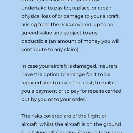
undertake to pay for, replace, or repair
physical loss of or damage to your aircraft,
arising from the risks covered, up to an
agreed value and subject to any
deductible (an amount of money you will
contribute to any claim).
In case your aircraft is damaged, Insurers
have the option to arrange for it to be
repaired and to cover the cost, to make
you a payment or to pay for repairs carried
out by you or to your order.
The risks covered are of the flight of
aircraft, whilst the aircraft is on the ground
or is taking off / landing / taxiing. Insurance