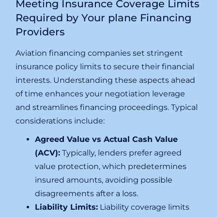
Meeting Insurance Coverage Limits
Required by Your plane Financing
Providers
Aviation financing companies set stringent
insurance policy limits to secure their financial
interests. Understanding these aspects ahead
of time enhances your negotiation leverage
and streamlines financing proceedings. Typical
considerations include:
Agreed Value vs Actual Cash Value
(ACV):
Typically, lenders prefer agreed
value protection, which predetermines
insured amounts, avoiding possible
disagreements after a loss.
Liability Limits:
Liability coverage limits