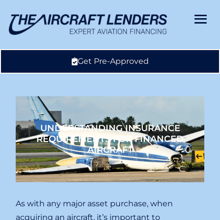
Get Pre-Approved
UNDERSTANDING INSURANCE
REQUIREMENTS FOR FINANCED
AIRCRAFT
As with any major asset purchase, when
acquiring an aircraft, it’s important to