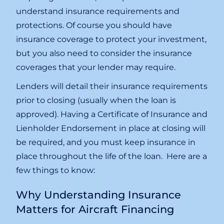
understand insurance requirements and
protections. Of course you should have
insurance coverage to protect your investment,
but you also need to consider the insurance
coverages that your lender may require.
Lenders will detail their insurance requirements
prior to closing (usually when the loan is
approved). Having a Certificate of Insurance and
Lienholder Endorsement in place at closing will
be required, and you must keep insurance in
place throughout the life of the loan. Here are a
few things to know:
Why Understanding Insurance
Matters for Aircraft Financing