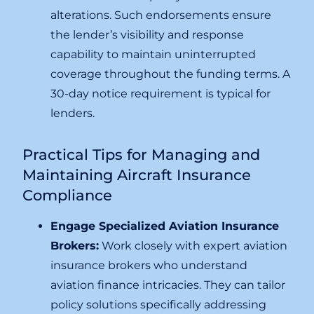
alterations. Such endorsements ensure
the lender’s visibility and response
capability to maintain uninterrupted
coverage throughout the funding terms. A
30-day notice requirement is typical for
lenders.
Practical Tips for Managing and
Maintaining Aircraft Insurance
Compliance
Engage Specialized Aviation Insurance
Brokers:
Work closely with expert aviation
insurance brokers who understand
aviation finance intricacies. They can tailor
policy solutions specifically addressing