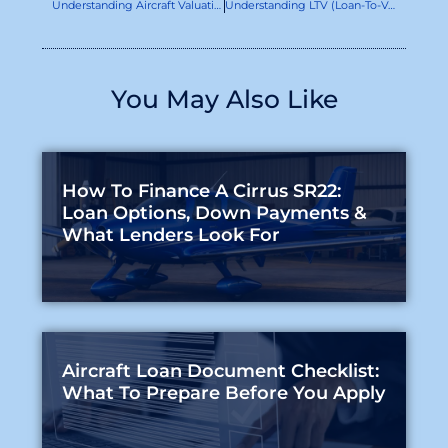
Understanding Aircraft Valuation: How It Impacts Your Financing Options
Understanding LTV (Loan-To-Value) And LTC (Loan-To-Cost) Ratios In Aircraft Financing
You May Also Like
How To Finance A Cirrus SR22:
Loan Options, Down Payments &
What Lenders Look For
Aircraft Loan Document Checklist:
What To Prepare Before You Apply