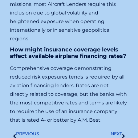
missions, most Aircraft Lenders require this
inclusion due to global volatility and
heightened exposure when operating
internationally or in sensitive geopolitical
regions.
How might insurance coverage levels
affect available airplane financing rates?
Comprehensive coverage demonstrating
reduced risk exposures tends is required by all
aviation financing lenders. Rates are not
directly related to coverage, but the banks with
the most competitive rates and terms are likely
to require the use of an insurance company
that is rated A- or better by A.M. Best.
PREVIOUS
NEXT