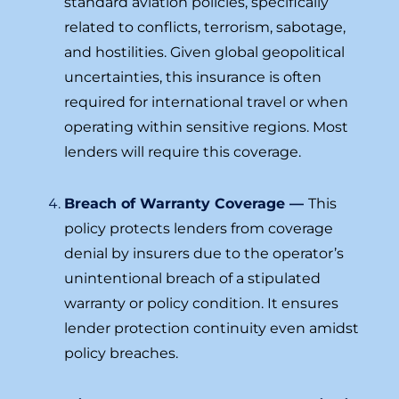
standard aviation policies, specifically
related to conflicts, terrorism, sabotage,
and hostilities. Given global geopolitical
uncertainties, this insurance is often
required for international travel or when
operating within sensitive regions. Most
lenders will require this coverage.
Breach of Warranty Coverage —
This
policy protects lenders from coverage
denial by insurers due to the operator’s
unintentional breach of a stipulated
warranty or policy condition. It ensures
lender protection continuity even amidst
policy breaches.