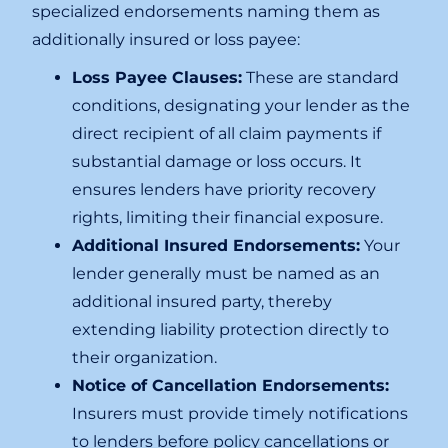
specialized endorsements naming them as
additionally insured or loss payee:
Loss Payee Clauses:
These are standard
conditions, designating your lender as the
direct recipient of all claim payments if
substantial damage or loss occurs. It
ensures lenders have priority recovery
rights, limiting their financial exposure.
Additional Insured Endorsements:
Your
lender generally must be named as an
additional insured party, thereby
extending liability protection directly to
their organization.
Notice of Cancellation Endorsements:
Insurers must provide timely notifications
to lenders before policy cancellations or