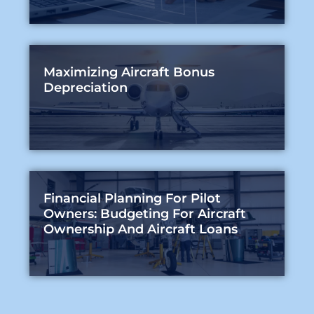
Maximizing Aircraft Bonus
Depreciation
Financial Planning For Pilot
Owners: Budgeting For Aircraft
Ownership And Aircraft Loans