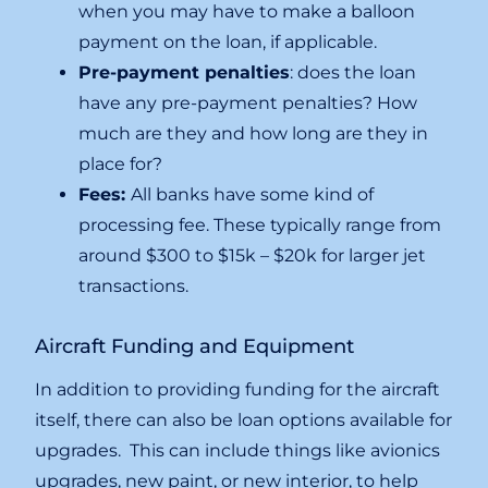
when you may have to make a balloon
payment on the loan, if applicable.
Pre-payment penalties
: does the loan
have any pre-payment penalties? How
much are they and how long are they in
place for?
Fees:
All banks have some kind of
processing fee. These typically range from
around $300 to $15k – $20k for larger jet
transactions.
Aircraft Funding and Equipment
In addition to providing funding for the aircraft
itself, there can also be loan options available for
upgrades. This can include things like avionics
upgrades, new paint, or new interior, to help