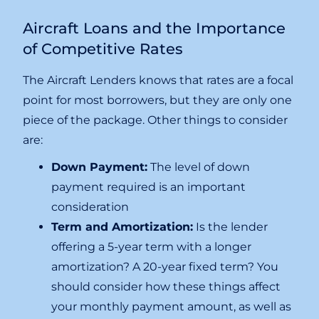
Aircraft Loans and the Importance
of Competitive Rates
The Aircraft Lenders knows that rates are a focal
point for most borrowers, but they are only one
piece of the package. Other things to consider
are:
Down Payment:
The level of down
payment required is an important
consideration
Term and Amortization:
Is the lender
offering a 5-year term with a longer
amortization? A 20-year fixed term? You
should consider how these things affect
your monthly payment amount, as well as