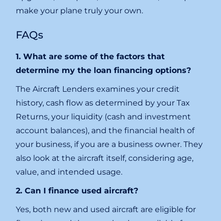
make your plane truly your own.
FAQs
1. What are some of the factors that
determine my the loan financing options?
The Aircraft Lenders examines your credit
history, cash flow as determined by your Tax
Returns, your liquidity (cash and investment
account balances), and the financial health of
your business, if you are a business owner. They
also look at the aircraft itself, considering age,
value, and intended usage.
2. Can I finance used aircraft?
Yes, both new and used aircraft are eligible for