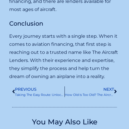
financing, and there are lenders available for
most ages of aircraft.
Conclusion
Every journey starts with a single step. When it
comes to aviation financing, that first step is
reaching out to a trusted name like The Aircraft
Lenders. With their experience and expertise,
they simplify the process and help turn the
dream of owning an airplane into a reality.
PREVIOUS
NEXT
Taking The Easy Route: Unlocking Asset-Based Aircraft Finance
How Old Is Too Old? The Aircraft Lenders On Age Considerations
You May Also Like