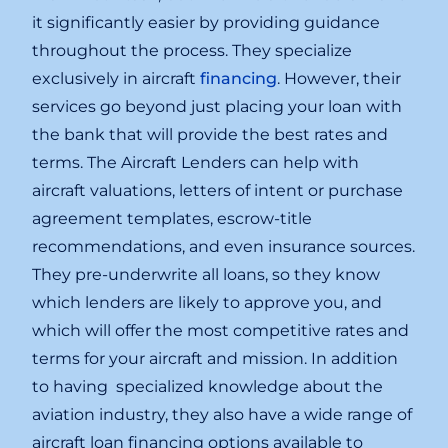
it significantly easier by providing guidance
throughout the process. They specialize
exclusively in aircraft
financing
. However, their
services go beyond just placing your loan with
the bank that will provide the best rates and
terms. The Aircraft Lenders can help with
aircraft valuations, letters of intent or purchase
agreement templates, escrow-title
recommendations, and even insurance sources.
They pre-underwrite all loans, so they know
which lenders are likely to approve you, and
which will offer the most competitive rates and
terms for your aircraft and mission. In addition
to having specialized knowledge about the
aviation industry, they also have a wide range of
aircraft loan financing options available to