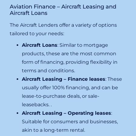
Aviation Finance – Aircraft Leasing and
Aircraft Loans
The Aircraft Lenders offer a variety of options
tailored to your needs:
Aircraft Loans
: Similar to mortgage
products, these are the most common
form of financing, providing flexibility in
terms and conditions.
Aircraft Leasing – Finance leases
: These
usually offer 100% financing, and can be
lease-to-purchase deals, or sale-
leasebacks. .
Aircraft Leasing – Operating leases
:
Suitable for consumers and businesses,
akin to a long-term rental.