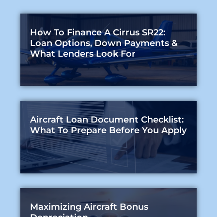
How To Finance A Cirrus SR22:
Loan Options, Down Payments &
What Lenders Look For
Aircraft Loan Document Checklist:
What To Prepare Before You Apply
Maximizing Aircraft Bonus