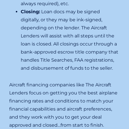
always required), etc.
Closing:
Loan docs may be signed
digitally, or they may be ink-signed,
depending on the lender. The Aircraft
Lenders will assist with all steps until the
loan is closed. All closings occur through a
bank-approved escrow title company that
handles Title Searches, FAA registrations,
and disbursement of funds to the seller.
Aircraft financing companies like The Aircraft
Lenders focus on getting you the best airplane
financing rates and conditions to match your
financial capabilities and aircraft preferences,
and they work with you to get your deal
approved and closed…from start to finish.