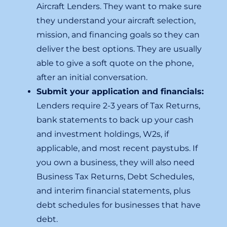
Aircraft Lenders. They want to make sure
they understand your aircraft selection,
mission, and financing goals so they can
deliver the best options. They are usually
able to give a soft quote on the phone,
after an initial conversation.
Submit your application and financials:
Lenders require 2-3 years of Tax Returns,
bank statements to back up your cash
and investment holdings, W2s, if
applicable, and most recent paystubs. If
you own a business, they will also need
Business Tax Returns, Debt Schedules,
and interim financial statements, plus
debt schedules for businesses that have
debt.