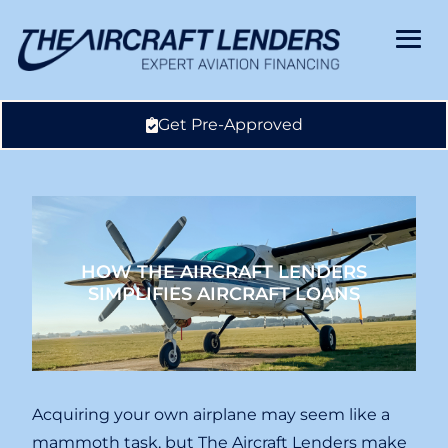
Get Pre-Approved
HOW THE AIRCRAFT LENDERS
SIMPLIFIES AIRCRAFT LOANS
Acquiring your own airplane may seem like a
mammoth task, but The Aircraft Lenders make