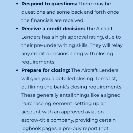
Respond to questions:
There may be
questions and some back and forth once
the financials are received.
Receive a credit decision:
The Aircraft
Lenders has a high approval rating, due to
their pre-underwriting skills. They will relay
any credit decisions along with closing
requirements.
Prepare for closing:
The Aircraft Lenders
will give you a detailed closing items list,
outlining the bank’s closing requirements.
These generally entail things like a signed
Purchase Agreement, setting up an
account with an approved aviation
escrow-title company, providing certain
logbook pages, a pre-buy report (not