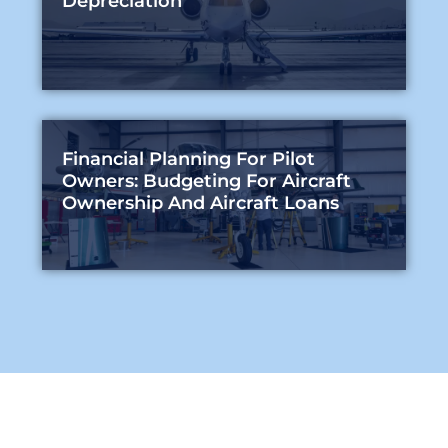
Depreciation
Financial Planning For Pilot
Owners: Budgeting For Aircraft
Ownership And Aircraft Loans