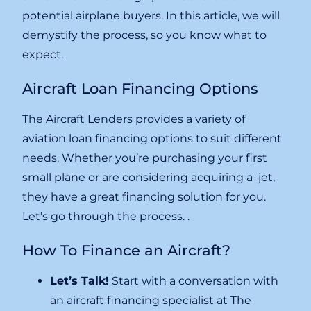
potential airplane buyers. In this article, we will
demystify the process, so you know what to
expect.
Aircraft Loan Financing Options
The Aircraft Lenders provides a variety of
aviation loan financing options to suit different
needs. Whether you’re purchasing your first
small plane or are considering acquiring a jet,
they have a great financing solution for you.
Let’s go through the process. .
How To Finance an Aircraft?
Let’s Talk!
Start with a conversation with
an aircraft financing specialist at The