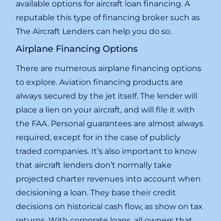
available options for aircraft loan financing. A
reputable this type of financing broker such as
The Aircraft Lenders can help you do so.
Airplane Financing Options
There are numerous airplane financing options
to explore. Aviation financing products are
always secured by the jet itself. The lender will
place a lien on your aircraft, and will file it with
the FAA. Personal guarantees are almost always
required, except for in the case of publicly
traded companies. It’s also important to know
that aircraft lenders don’t normally take
projected charter revenues into account when
decisioning a loan. They base their credit
decisions on historical cash flow, as show on tax
returns. With corporate loans, all owners that