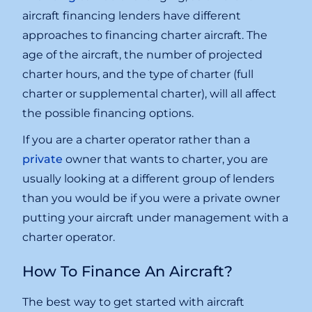
aircraft financing lenders have different
approaches to financing charter aircraft. The
age of the aircraft, the number of projected
charter hours, and the type of charter (full
charter or supplemental charter), will all affect
the possible financing options.
If you are a charter operator rather than a
private
owner that wants to charter, you are
usually looking at a different group of lenders
than you would be if you were a private owner
putting your aircraft under management with a
charter operator.
How To Finance An Aircraft?
The best way to get started with aircraft