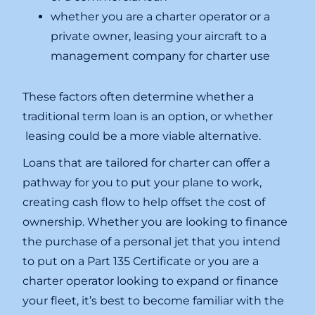
whether you are a charter operator or a
private owner, leasing your aircraft to a
management company for charter use
These factors often determine whether a
traditional term loan is an option, or whether
leasing could be a more viable alternative.
Loans that are tailored for charter can offer a
pathway for you to put your plane to work,
creating cash flow to help offset the cost of
ownership. Whether you are looking to finance
the purchase of a personal jet that you intend
to put on a Part 135 Certificate or you are a
charter operator looking to expand or finance
your fleet, it’s best to become familiar with the