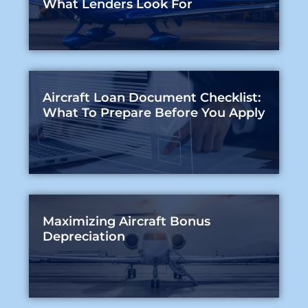
What Lenders Look For
Aircraft Loan Document Checklist:
What To Prepare Before You Apply
Maximizing Aircraft Bonus
Depreciation