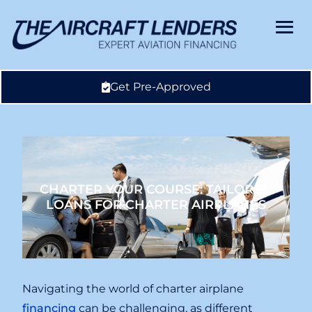
Get Pre-Approved
CHARTER YOUR COURSE: TAILORED
LOANS FOR CHARTER AIRPLANES
Navigating the world of charter airplane
financing
can be challenging, as different