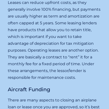
Leases can reduce upfront costs, as they
generally involve 100% financing, but payments
are usually higher as term and amortization are
often capped at 5 years. Some leasing lenders
have products that allow you to retain title,
which is important if you want to take
advantage of depreciation for tax mitigation
purposes. Operating leases are another option.
They are basically a contract to “rent” it for a
monthly fee for a fixed period of time. Under
these arrangements, the lessor/lender is
responsible for maintenance costs.
Aircraft Funding
There are many aspects to closing an airplane
loan or lease once you are approved, so it’s best