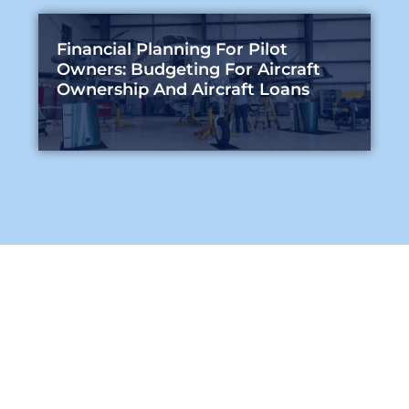
Financial Planning For Pilot
Owners: Budgeting For Aircraft
Ownership And Aircraft Loans