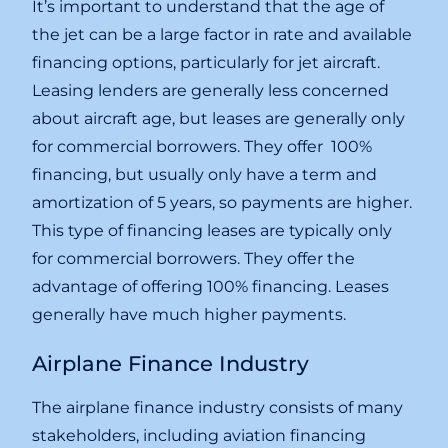
It’s important to understand that the age of
the jet can be a large factor in rate and available
financing options, particularly for jet aircraft.
Leasing lenders are generally less concerned
about aircraft age, but leases are generally only
for commercial borrowers. They offer 100%
financing, but usually only have a term and
amortization of 5 years, so payments are higher.
This type of financing leases are typically only
for commercial borrowers. They offer the
advantage of offering 100% financing. Leases
generally have much higher payments.
Airplane Finance Industry
The airplane finance industry consists of many
stakeholders, including aviation financing