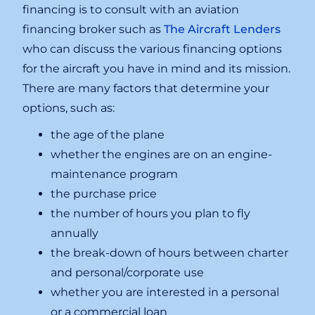
financing is to consult with an aviation
financing broker such as
The Aircraft Lenders
who can discuss the various financing options
for the aircraft you have in mind and its mission.
There are many factors that determine your
options, such as:
the age of the plane
whether the engines are on an engine-
maintenance program
the purchase price
the number of hours you plan to fly
annually
the break-down of hours between charter
and personal/corporate use
whether you are interested in a personal
or a commercial loan