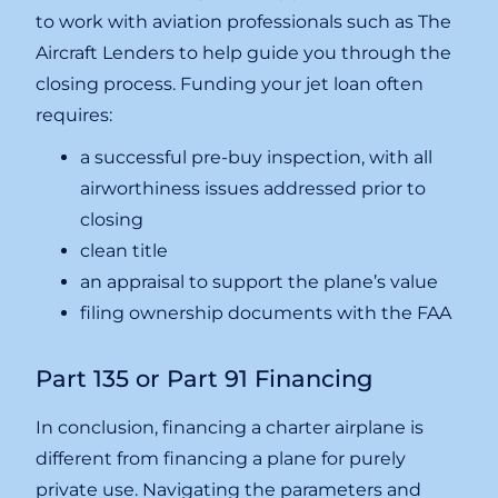
to work with aviation professionals such as The
Aircraft Lenders to help guide you through the
closing process. Funding your jet loan often
requires:
a successful pre-buy inspection, with all
airworthiness issues addressed prior to
closing
clean title
an appraisal to support the plane’s value
filing ownership documents with the FAA
Part 135 or Part 91 Financing
In conclusion, financing a charter airplane is
different from financing a plane for purely
private use. Navigating the parameters and