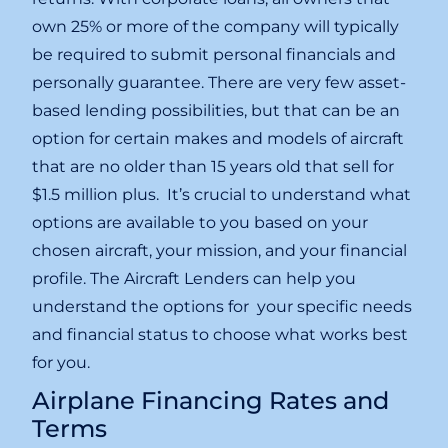
own 25% or more of the company will typically
be required to submit personal financials and
personally guarantee. There are very few asset-
based lending possibilities, but that can be an
option for certain makes and models of aircraft
that are no older than 15 years old that sell for
$1.5 million plus. It’s crucial to understand what
options are available to you based on your
chosen aircraft, your mission, and your financial
profile. The Aircraft Lenders can help you
understand the options for your specific needs
and financial status to choose what works best
for you.
Airplane Financing Rates and
Terms