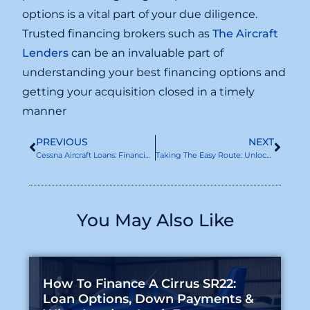
options is a vital part of your due diligence.
Trusted financing brokers such as
The Aircraft
Lenders
can be an invaluable part of
understanding your best financing options and
getting your acquisition closed in a timely
manner
PREVIOUS
NEXT
Cessna Aircraft Loans: Financing Your Dream Plane
Taking The Easy Route: Unlocking Asset-Based Aircraft Finance
You May Also Like
How To Finance A Cirrus SR22:
Loan Options, Down Payments &