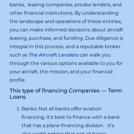
banks, leasing companies, private lenders, and
other financial institutions. By understanding
the landscape and operations of these entities,
you can make informed decisions about aircraft
leasing, purchase, and funding. Due diligence is
integral in this process, and a reputable broker
such as
The Aircraft Lenders
can walk you
through the various options available to you for
your aircraft, the mission, and your financial
profile.
This type of financing Companies — Term
Loans
Banks: Not all banks offer aviation
financing. It’s best to finance with a bank
that has a plane financing division. . It’s
also worth noting that not all banks