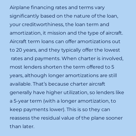
Airplane financing rates and terms vary
significantly based on the nature of the loan,
your creditworthiness, the loan term and
amortization, it mission and the type of aircraft.
Aircraft term loans can offer amortizations out
to 20 years, and they typically offer the lowest
rates and payments. When charter is involved,
most lenders shorten the term offered to 5
years, although longer amortizations are still
available. That’s because charter aircraft
generally have higher utilization, so lenders like
a 5-year term (with a longer amortization, to
keep payments lower). This is so they can
reassess the residual value of the plane sooner
than later.