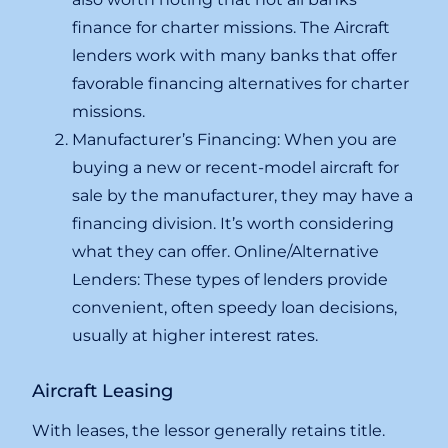
finance for charter missions. The Aircraft
lenders work with many banks that offer
favorable financing alternatives for charter
missions.
Manufacturer’s Financing: When you are
buying a new or recent-model aircraft for
sale by the manufacturer, they may have a
financing division. It’s worth considering
what they can offer. Online/Alternative
Lenders: These types of lenders provide
convenient, often speedy loan decisions,
usually at higher interest rates.
Aircraft Leasing
With leases, the lessor generally retains title.